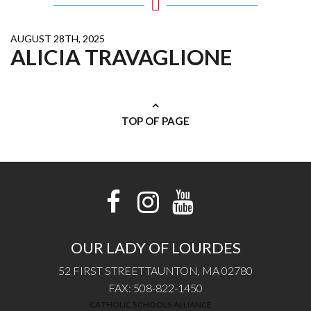
AUGUST 28TH, 2025
ALICIA TRAVAGLIONE
TOP OF PAGE
OUR LADY OF LOURDES
52 FIRST STREET
TAUNTON, MA 02780
FAX: 508-822-1450
CATHOLIC SCHOOLS ALLIANCE