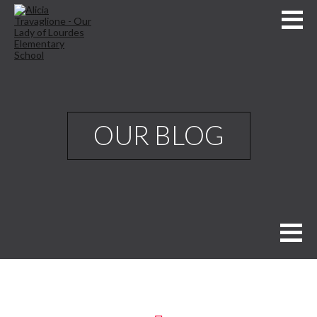
OUR BLOG