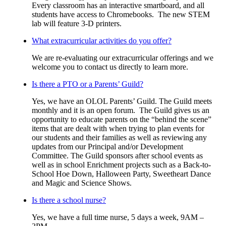
Every classroom has an interactive smartboard, and all
students have access to Chromebooks. The new STEM
lab will feature 3-D printers.
What extracurricular activities do you offer?
We are re-evaluating our extracurricular offerings and we
welcome you to contact us directly to learn more.
Is there a PTO or a Parents’ Guild?
Yes, we have an OLOL Parents’ Guild. The Guild meets
monthly and it is an open forum. The Guild gives us an
opportunity to educate parents on the “behind the scene”
items that are dealt with when trying to plan events for
our students and their families as well as reviewing any
updates from our Principal and/or Development
Committee. The Guild sponsors after school events as
well as in school Enrichment projects such as a Back-to-
School Hoe Down, Halloween Party, Sweetheart Dance
and Magic and Science Shows.
Is there a school nurse?
Yes, we have a full time nurse, 5 days a week, 9AM –