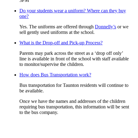
3PM
Do your students wear a uniform? Where can they buy
one?
Yes. The uniforms are offered through
Donnelly’s
or we
sell gently used uniforms at the school.
What is the Drop-off and Pick-up Process?
Parents may park across the street as a ‘drop off only’
line is available in front of the school with staff available
to monitor/supervise the children.
How does Bus Transportation work?
Bus transportation for Taunton residents will continue to
be available.
Once we have the names and addresses of the children
requiring bus transportation, this information will be sent
to the bus company.