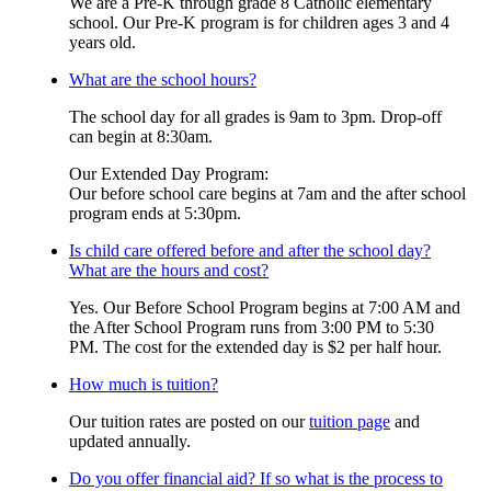
We are a Pre-K through grade 8 Catholic elementary
school. Our Pre-K program is for children ages 3 and 4
years old.
What are the school hours?
The school day for all grades is 9am to 3pm. Drop-off
can begin at 8:30am.
Our Extended Day Program:
Our before school care begins at 7am and the after school
program ends at 5:30pm.
Is child care offered before and after the school day?
What are the hours and cost?
Yes. Our Before School Program begins at 7:00 AM and
the After School Program runs from 3:00 PM to 5:30
PM. The cost for the extended day is $2 per half hour.
How much is tuition?
Our tuition rates are posted on our
tuition page
and
updated annually.
Do you offer financial aid? If so what is the process to