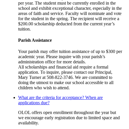
per year. The student must be currently enrolled in the
school and exhibit exceptional character, especially in the
areas of faith and service. Faculty will nominate and vote
for the student in the spring. The recipient will receive a
$200.00 scholarship deducted from the current year’s
tuition.
Parish Assistance
Your parish may offer tuition assistance of up to $300 per
academic year. Please inquire with your parish’s
administration office for more details.
All scholarships and financial aid require a formal
application. To inquire, please contact our Principal,
Mary Turner at 508-822-3746. We are committed to
doing the utmost to make our school accessible to all
children who wish to attend.
What are the criteria for acceptance? When are
applications due?
OLOL offers open enrollment throughout the year but
we encourage early registration due to limited space and
availability.