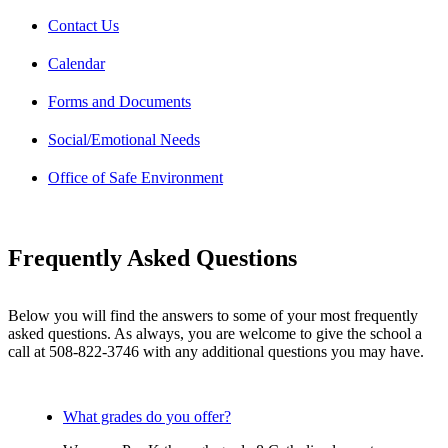
Contact Us
Calendar
Forms and Documents
Social/Emotional Needs
Office of Safe Environment
Frequently Asked Questions
Below you will find the answers to some of your most frequently
asked questions. As always, you are welcome to give the school a
call at 508-822-3746 with any additional questions you may have.
What grades do you offer?