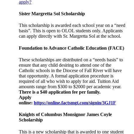
apply?
Sister Margretta Sol Scholarship
This scholarship is awarded each school year on a “need
basis”. This is open to OLOL students only. Applicants
can apply directly with Sr. Margretta Sol at the school.
Foundation to Advance Catholic Education (FACE)
These scholarships are distributed on a “needs basis” to
ensure that any child desiring to attend one of the
Catholic schools in the Diocese of Fall River will have
that opportunity. A formal application procedure is
required of all who wish to apply for aid. Tuition Aid
amounts range from $300 to $2000 per academic year.
There is a $40 application fee per family.
Apply
online:
https://online.factsmgt.com/signin/3GJ1F
Knights of Columbus Monsignor James Coyle
Scholarship
This is a new scholarship that is awarded to one student