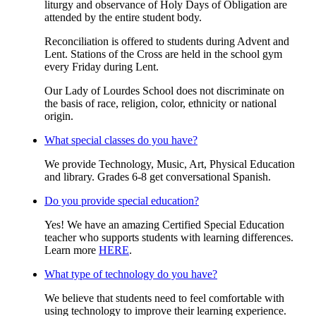
liturgy and observance of Holy Days of Obligation are
attended by the entire student body.
Reconciliation is offered to students during Advent and
Lent. Stations of the Cross are held in the school gym
every Friday during Lent.
Our Lady of Lourdes School does not discriminate on
the basis of race, religion, color, ethnicity or national
origin.
What special classes do you have?
We provide Technology, Music, Art, Physical Education
and library. Grades 6-8 get conversational Spanish.
Do you provide special education?
Yes! We have an amazing Certified Special Education
teacher who supports students with learning differences.
Learn more
HERE
.
What type of technology do you have?
We believe that students need to feel comfortable with
using technology to improve their learning experience.