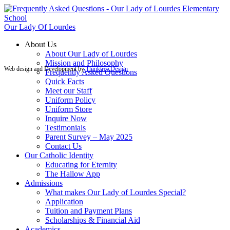
Our Lady Of Lourdes
About Us
About Our Lady of Lourdes
Mission and Philosophy
Web design and Development by
Thinktree Design
Frequently Asked Questions
Quick Facts
Meet our Staff
Uniform Policy
Uniform Store
Inquire Now
Testimonials
Parent Survey – May 2025
Contact Us
Our Catholic Identity
Educating for Eternity
The Hallow App
Admissions
What makes Our Lady of Lourdes Special?
Application
Tuition and Payment Plans
Scholarships & Financial Aid
Academics