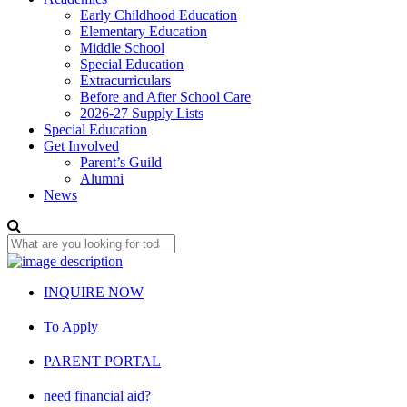
Early Childhood Education
Elementary Education
Middle School
Special Education
Extracurriculars
Before and After School Care
2026-27 Supply Lists
Special Education
Get Involved
Parent’s Guild
Alumni
News
INQUIRE NOW
To Apply
PARENT PORTAL
need financial aid?