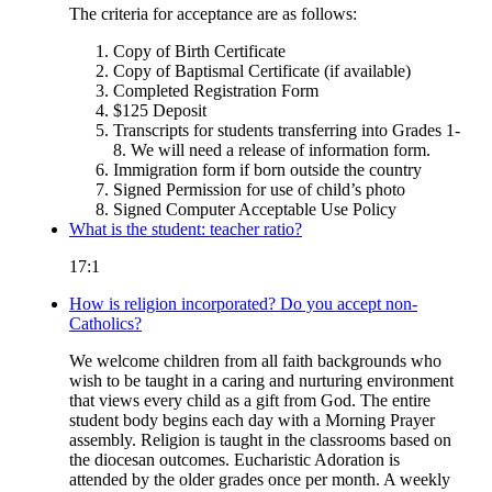
The criteria for acceptance are as follows:
Copy of Birth Certificate
Copy of Baptismal Certificate (if available)
Completed Registration Form
$125 Deposit
Transcripts for students transferring into Grades 1-
8. We will need a release of information form.
Immigration form if born outside the country
Signed Permission for use of child’s photo
Signed Computer Acceptable Use Policy
What is the student: teacher ratio?
17:1
How is religion incorporated? Do you accept non-
Catholics?
We welcome children from all faith backgrounds who
wish to be taught in a caring and nurturing environment
that views every child as a gift from God. The entire
student body begins each day with a Morning Prayer
assembly. Religion is taught in the classrooms based on
the diocesan outcomes. Eucharistic Adoration is
attended by the older grades once per month. A weekly