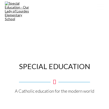
SPECIAL EDUCATION
A Catholic education for the modern world