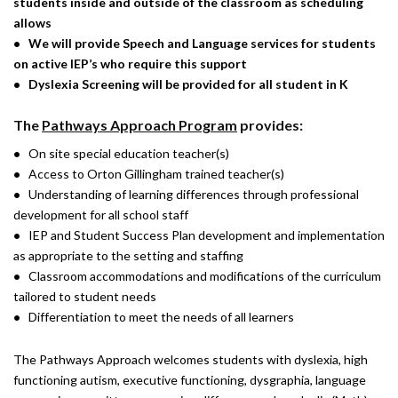
students inside and outside of the classroom as scheduling
allows
• We will
provide
Speech and Language services for students
on active IEP’s who require this support
•
Dyslexia Screening will be provided for all student in K
The
Pathways Approach Program
provides:
•
On site special education teacher(s)
•
Access to Orton Gillingham trained teacher(s)
•
Understanding of learning differences through professional
development for all school staff
•
IEP and Student Success Plan development and implementation
as appropriate to the setting and staffing
•
Classroom accommodations and modifications of the curriculum
tailored to student needs
•
Differentiation to meet the needs of all learners
The Pathways Approach welcomes students with dyslexia, high
functioning autism, executive functioning, dysgraphia, language