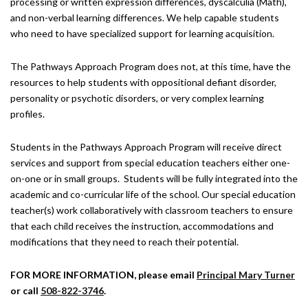
processing or written expression differences, dyscalculia (Math),
and non-verbal learning differences. We help capable students
who need to have specialized support for learning acquisition.
The Pathways Approach Program does not, at this time, have the
resources to help students with oppositional defiant disorder,
personality or psychotic disorders, or very complex learning
profiles.
Students in the Pathways Approach Program will receive direct
services and support from special education teachers either one-
on-one or in small groups. Students will be fully integrated into the
academic and co-curricular life of the school. Our special education
teacher(s) work collaboratively with classroom teachers to ensure
that each child receives the instruction, accommodations and
modifications that they need to reach their potential.
FOR MORE INFORMATION, please email
Principal Mary Turner
or call
508-822-3746
.