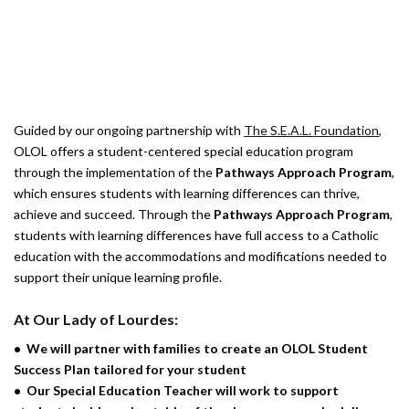
INQUIRE ABOUT OLOL SPECIAL
EDUCATION PROGRAM
Guided by our ongoing partnership with
The S.E.A.L. Foundation
,
OLOL offers a student-centered special education program
through the implementation of the
Pathways Approach Program
,
which ensures students with learning differences can thrive,
achieve and succeed. Through the
Pathways Approach Program
,
students with learning differences have full access to a Catholic
education with the accommodations and modifications needed to
support their unique learning profile.
At Our Lady of Lourdes:
•
We will partner with families to create an OLOL Student
Success Plan tailored for your student
•
Our Special Education Teacher will work to support