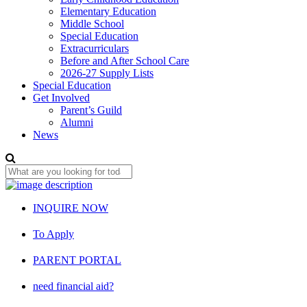
Elementary Education
Middle School
Special Education
Extracurriculars
Before and After School Care
2026-27 Supply Lists
Special Education
Get Involved
Parent’s Guild
Alumni
News
INQUIRE NOW
To Apply
PARENT PORTAL
need financial aid?