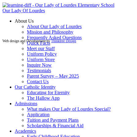
Our Lady Of Lourdes
About Us
About Our Lady of Lourdes
Mission and Philosophy
Frequently Asked Questions
Web design and Development by
Thinktree Design
Quick Facts
Meet our Staff
Uniform Policy
Uniform Store
Inquire Now
Testimonials
Parent Survey – May 2025
Contact Us
Our Catholic Identity
Educating for Eternity
The Hallow App
Admissions
What makes Our Lady of Lourdes Special?
Application
Tuition and Payment Plans
Scholarships & Financial Aid
Academics
Early Childhood Education