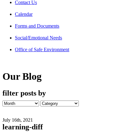
Contact Us
Calendar
Forms and Documents
Social/Emotional Needs
Office of Safe Environment
Our Blog
filter posts by
July 16th, 2021
learning-diff