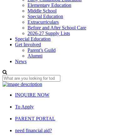
Elementary Education
Middle School
Special Education
Extracurriculars
Before and After School Care
2026-27 Supply Lists
Special Education
Get Involved
Parent’s Guild
Alumni
News
INQUIRE NOW
To Apply
PARENT PORTAL
need financial aid?