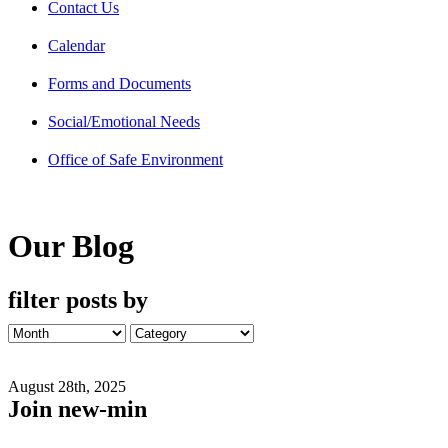
Contact Us
Calendar
Forms and Documents
Social/Emotional Needs
Office of Safe Environment
Our Blog
filter posts by
August 28th, 2025
Join new-min