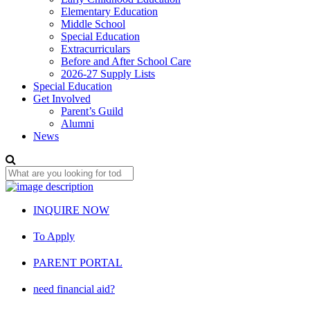
Elementary Education
Middle School
Special Education
Extracurriculars
Before and After School Care
2026-27 Supply Lists
Special Education
Get Involved
Parent’s Guild
Alumni
News
INQUIRE NOW
To Apply
PARENT PORTAL
need financial aid?