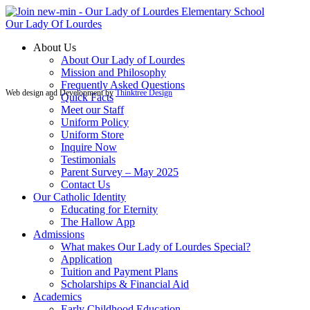
Our Lady Of Lourdes
About Us
About Our Lady of Lourdes
Mission and Philosophy
Frequently Asked Questions
Web design and Development by
Thinktree Design
Quick Facts
Meet our Staff
Uniform Policy
Uniform Store
Inquire Now
Testimonials
Parent Survey – May 2025
Contact Us
Our Catholic Identity
Educating for Eternity
The Hallow App
Admissions
What makes Our Lady of Lourdes Special?
Application
Tuition and Payment Plans
Scholarships & Financial Aid
Academics
Early Childhood Education