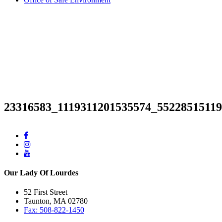
23316583_1119311201535574_5522851511
Our Lady Of Lourdes
52 First Street
Taunton, MA 02780
Fax: 508-822-1450