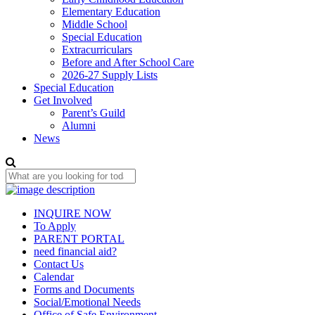
Elementary Education
Middle School
Special Education
Extracurriculars
Before and After School Care
2026-27 Supply Lists
Special Education
Get Involved
Parent’s Guild
Alumni
News
INQUIRE NOW
To Apply
PARENT PORTAL
need financial aid?
Contact Us
Calendar
Forms and Documents
Social/Emotional Needs
Office of Safe Environment