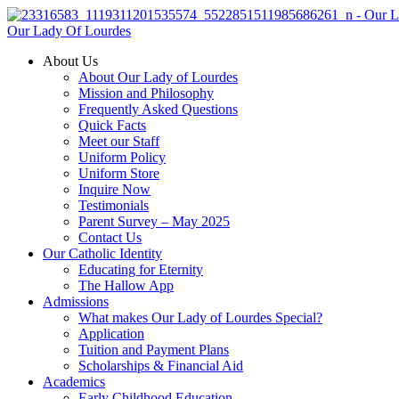
Our Lady Of Lourdes
About Us
About Our Lady of Lourdes
Mission and Philosophy
Frequently Asked Questions
Quick Facts
Meet our Staff
Uniform Policy
Uniform Store
Inquire Now
Testimonials
Parent Survey – May 2025
Contact Us
Our Catholic Identity
Educating for Eternity
The Hallow App
Admissions
What makes Our Lady of Lourdes Special?
Application
Tuition and Payment Plans
Scholarships & Financial Aid
Academics
Early Childhood Education