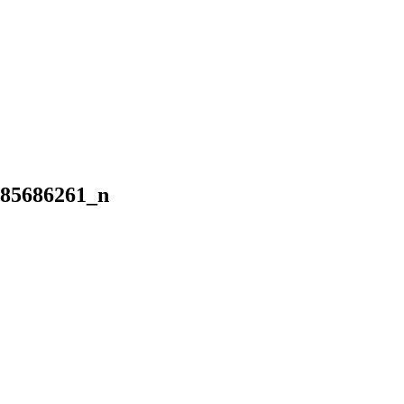
985686261_n